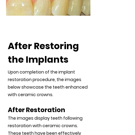
After Restoration
After Restoring
the Implants
Upon completion of the implant
restoration procedure, the images
below showcase the teeth enhanced
with ceramic crowns.
After Restoration
The images display teeth following
restoration with ceramic crowns.
These teeth have been effectively