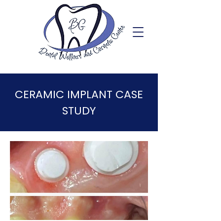
CERAMIC IMPLANT CASE
STUDY