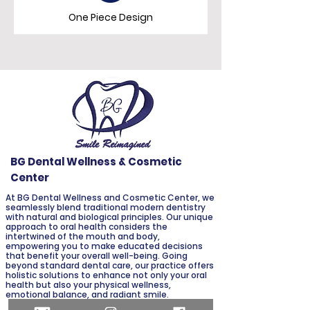
One Piece Design
BG Dental Wellness & Cosmetic
Center
At BG Dental Wellness and Cosmetic Center, we
seamlessly blend traditional modern dentistry
with natural and biological principles. Our unique
approach to oral health considers the
intertwined of the mouth and body,
empowering you to make educated decisions
that benefit your overall well-being. Going
beyond standard dental care, our practice offers
holistic solutions to enhance not only your oral
health but also your physical wellness,
emotional balance, and radiant smile.