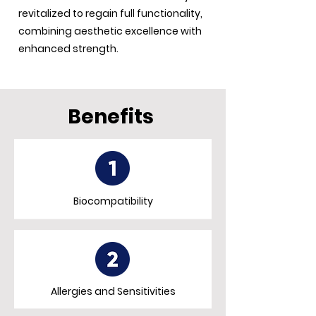
revitalized to regain full functionality,
combining aesthetic excellence with
enhanced strength.
Benefits
Biocompatibility
Allergies and Sensitivities