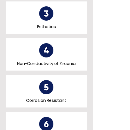
Esthetics
Non-Conductivity of Zirconia
Corrosion Resistant