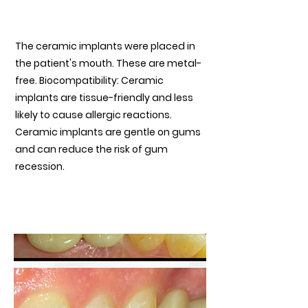
Ceramic Implant placed
The ceramic implants were placed in
the patient's mouth. These are metal-
free. Biocompatibility: Ceramic
implants are tissue-friendly and less
likely to cause allergic reactions.
Ceramic implants are gentle on gums
and can reduce the risk of gum
recession.