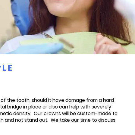
PLE
e of the tooth, should it have damage from a hard
l bridge in place or also can help with severely
cosmetic density. Our crowns will be custom-made to
th and not stand out. We take our time to discuss