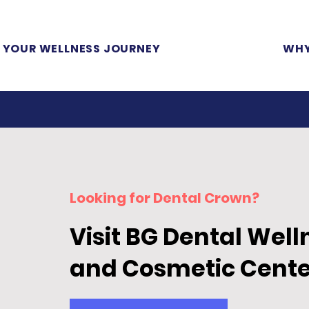
YOUR WELLNESS JOURNEY
WHY
Looking for Dental Crown
?
Visit BG Dental Well
and Cosmetic Cente