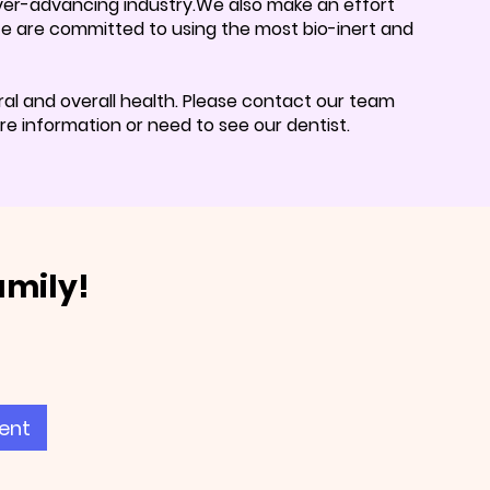
 ever-advancing industry.We also make an effort
 We are committed to using the most bio-inert and
al and overall health. Please contact our team
e information or need to see our dentist.
amily!
ent