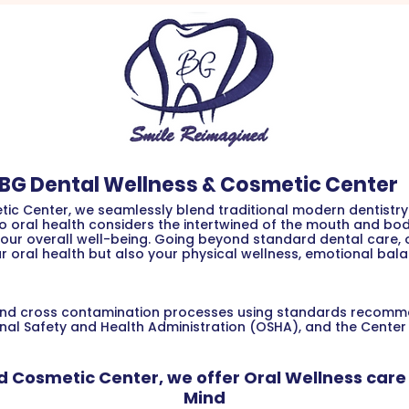
BG Dental Wellness & Cosmetic Center
ic Center, we seamlessly blend traditional modern dentistry 
to oral health considers the intertwined of the mouth and b
our overall well-being. Going beyond standard dental care, ou
r oral health but also your physical wellness, emotional bala
on and cross contamination processes using standards recom
nal Safety and Health Administration (OSHA), and the Center
d Cosmetic Center, we offer Oral Wellness care 
Mind