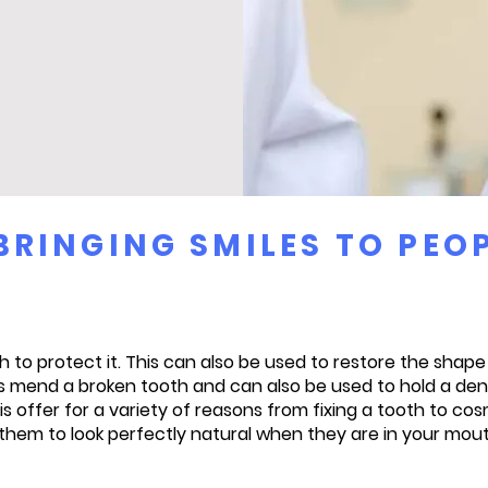
BRINGING SMILES TO PEO
 to protect it. This can also be used to restore the shap
 mend a broken tooth and can also be used to hold a denta
is offer for a variety of reasons from fixing a tooth to 
them to look perfectly natural when they are in your mou