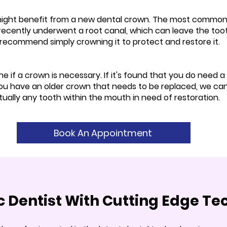
might benefit from a new dental crown. The most common 
recently underwent a root canal, which can leave the toot
ht recommend simply crowning it to protect and restore it.
e if a crown is necessary. If it's found that you do need a
ou have an older crown that needs to be replaced, we can d
ually any tooth within the mouth in need of restoration.
Book An Appointment
ic Dentist With Cutting Edge T