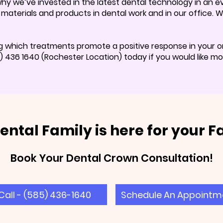
 why we’ve invested in the latest dental technology in an
c materials and products in dental work and in our office.
g which treatments promote a positive response in your or
436 1640 (Rochester Location) today if you would like mor
ental Family is here for your F
Book Your Dental Crown Consultation!
Call - (585) 436-1640
Schedule An Appointm