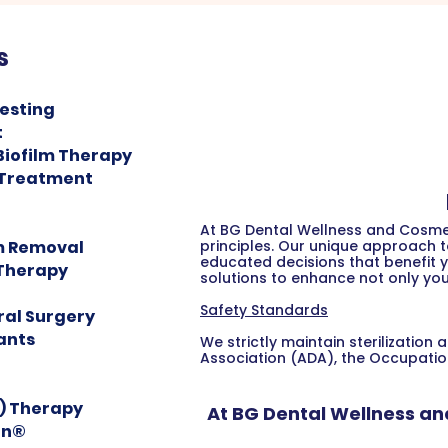
s
Testing
t
Biofilm Therapy
 Treatment
At BG Dental Wellness and Cosmet
m Removal
principles. Our unique approach 
educated decisions that benefit y
 Therapy
solutions to enhance not only you
Safety Standards
ral Surgery
ants
We strictly maintain sterilizati
Association (ADA), the Occupatio
F) Therapy
At BG Dental Wellness an
gn®