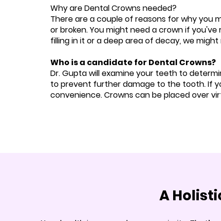
Why are Dental Crowns needed?
There are a couple of reasons for why you 
or broken. You might need a crown if you've 
filling in it or a deep area of decay, we mig
Who is a candidate for Dental Crowns?
Dr. Gupta will examine your teeth to determin
to prevent further damage to the tooth. If y
convenience. Crowns can be placed over virt
A Holist