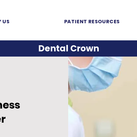
 US
PATIENT RESOURCES
Dental Crown
ness
r