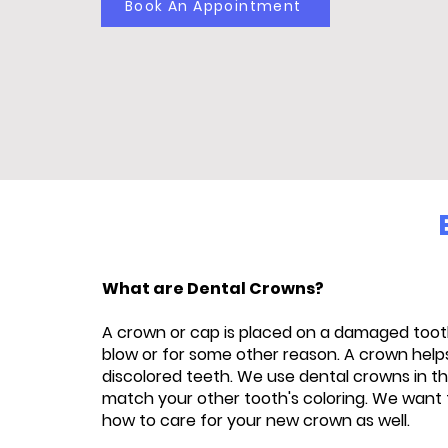
Book An Appointment
What are Dental Crowns?
A crown or cap is placed on a damaged tooth
blow or for some other reason. A crown helps
discolored teeth. We use dental crowns in th
match your other tooth's coloring. We want 
how to care for your new crown as well.