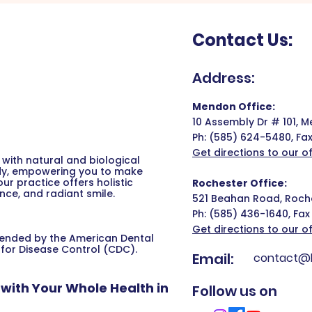
Contact Us:
Address:
Mendon Office:
10 Assembly Dr # 101, 
Ph:
(585) 624-5480,
Fa
Get directions to our of
with natural and biological
ody, empowering you to make
r practice offers holistic
Rochester Office:
nce, and radiant smile.
521 Beahan Road, Roche
Ph:
(585) 436-1640,
Fax
Get directions to our of
mended by the American Dental
 for Disease Control (CDC).
Email:
contact@b
with Your Whole Health in
Follow us on