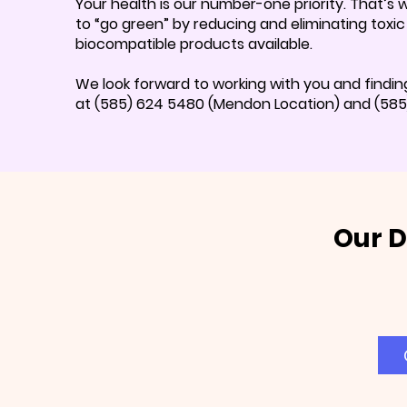
Your health is our number-one priority. That’s
to “go green” by reducing and eliminating toxi
biocompatible products available.
We look forward to working with you and findin
at (585) 624 5480 (Mendon Location) and (585) 
Our D