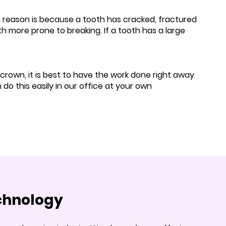
reason is because a tooth has cracked, fractured
h more prone to breaking. If a tooth has a large
 crown, it is best to have the work done right away
o this easily in our office at your own
echnology