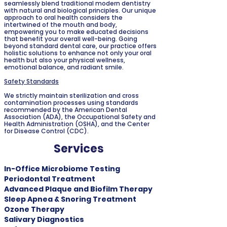
seamlessly blend traditional modern dentistry
with natural and biological principles. Our unique
approach to oral health considers the
intertwined of the mouth and body,
empowering you to make educated decisions
that benefit your overall well-being. Going
beyond standard dental care, our practice offers
holistic solutions to enhance not only your oral
health but also your physical wellness,
emotional balance, and radiant smile.
Safety Standards
We strictly maintain sterilization and cross
contamination processes using standards
recommended by the American Dental
Association (ADA), the Occupational Safety and
Health Administration (OSHA), and the Center
for Disease Control (CDC).
Services
In-Office Microbiome Testing
Periodontal Treatment
Advanced Plaque and Biofilm Therapy
Sleep Apnea & Snoring Treatment
Ozone Therapy
Salivary Diagnostics