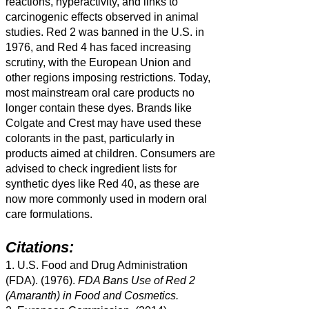
reactions, hyperactivity, and links to
carcinogenic effects observed in animal
studies. Red 2 was banned in the U.S. in
1976, and Red 4 has faced increasing
scrutiny, with the European Union and
other regions imposing restrictions. Today,
most mainstream oral care products no
longer contain these dyes. Brands like
Colgate and Crest may have used these
colorants in the past, particularly in
products aimed at children. Consumers are
advised to check ingredient lists for
synthetic dyes like Red 40, as these are
now more commonly used in modern oral
care formulations.
Citations:
1. U.S. Food and Drug Administration
(FDA). (1976).
FDA Bans Use of Red 2
(Amaranth) in Food and Cosmetics.