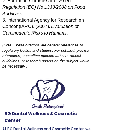
2. European Commission. (2014).
Regulation (EC) No 1333/2008 on Food
Additives.
3. International Agency for Research on
Cancer (IARC). (2007).
Evaluation of
Carcinogenic Risks to Humans.
(Note: These citations are general references to
regulatory bodies and studies. For detailed, precise
references, consulting specific articles, official
guidelines, or research papers on the subject would
be necessary.)
BG Dental Wellness & Cosmetic
Center
At BG Dental Wellness and Cosmetic Center, we