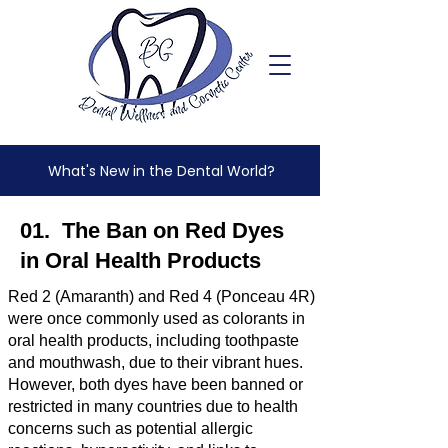
What's New in the Dental World?
01. The Ban on Red Dyes
in Oral Health Products
Red 2 (Amaranth) and Red 4 (Ponceau 4R)
were once commonly used as colorants in
oral health products, including toothpaste
and mouthwash, due to their vibrant hues.
However, both dyes have been banned or
restricted in many countries due to health
concerns such as potential allergic