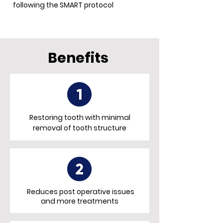
following the SMART protocol
Benefits
Restoring tooth with minimal
removal of tooth structure
Reduces post operative issues
and more treatments