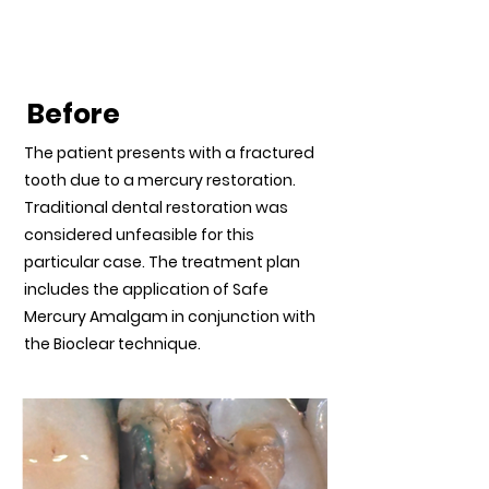
Mercury Restored
Teeth
Before
The patient presents with a fractured
tooth due to a mercury restoration.
Traditional dental restoration was
considered unfeasible for this
particular case. The treatment plan
includes the application of Safe
Mercury Amalgam in conjunction with
the Bioclear technique.