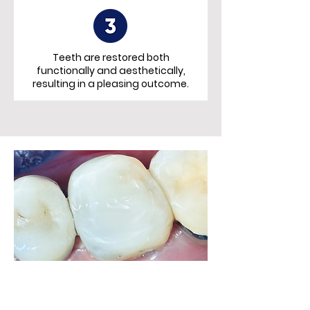
Teeth are restored both
functionally and aesthetically,
resulting in a pleasing
outcome.
Restored with Bioclear