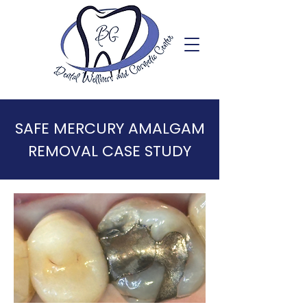
SAFE MERCURY AMALGAM
REMOVAL CASE STUDY