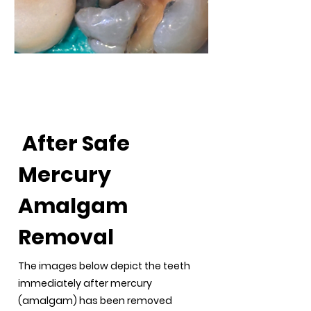
After Safe Mercury
Amalgam Removal
After Safe
Mercury
Amalgam
Removal
The images below depict the teeth
immediately after mercury
(amalgam) has been removed