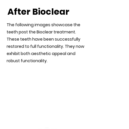
After Bioclear
The following images showcase the
teeth post the Bioclear treatment.
These teeth have been successfully
restored to full functionality. They now
exhibit both aesthetic appeal and
robust functionality.