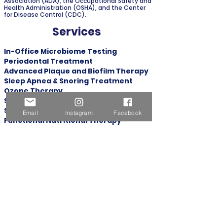
Association (ADA), the Occupational Safety and
Health Administration (OSHA), and the Center
for Disease Control (CDC).
Services
In-Office Microbiome Testing
Periodontal Treatment
Advanced Plaque and Biofilm Therapy
Sleep Apnea & Snoring Treatment
Ozone Therapy
Salivary Diagnostics
Safe Mercury Amalgam Removal
Email
Instagram
Facebook
Functional Nutritional Therapy
Dental Filling
Biological Extraction Oral Surgery
Metal Free Dental Implants
Bioclear
Dental Crown
Platelet Rich Fibrin (PRF) Therapy
Clear Aligners Invisalign®
Dental Thermography
Address: