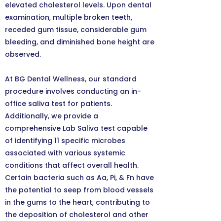
elevated cholesterol levels. Upon dental
examination, multiple broken teeth,
receded gum tissue, considerable gum
bleeding, and diminished bone height are
observed.
At BG Dental Wellness, our standard
procedure involves conducting an in-
office saliva test for patients.
Additionally, we provide a
comprehensive Lab Saliva test capable
of identifying 11 specific microbes
associated with various systemic
conditions that affect overall health.
Certain bacteria such as Aa, Pi, & Fn have
the potential to seep from blood vessels
in the gums to the heart, contributing to
the deposition of cholesterol and other