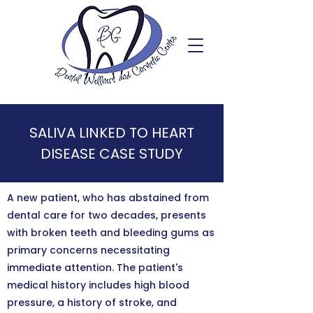
SALIVA LINKED TO HEART
DISEASE CASE STUDY
A new patient, who has abstained from
dental care for two decades, presents
with broken teeth and bleeding gums as
primary concerns necessitating
immediate attention. The patient's
medical history includes high blood
pressure, a history of stroke, and