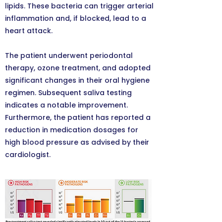
lipids. These bacteria can trigger arterial
inflammation and, if blocked, lead to a
heart attack.
The patient underwent periodontal
therapy, ozone treatment, and adopted
significant changes in their oral hygiene
regimen. Subsequent saliva testing
indicates a notable improvement.
Furthermore, the patient has reported a
reduction in medication dosages for
high blood pressure as advised by their
cardiologist.