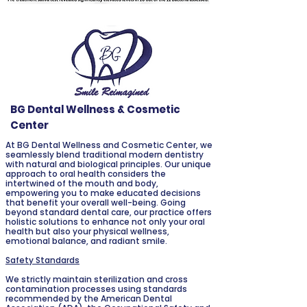
BG Dental Wellness & Cosmetic
Center
At BG Dental Wellness and Cosmetic Center, we
seamlessly blend traditional modern dentistry
with natural and biological principles. Our unique
approach to oral health considers the
intertwined of the mouth and body,
empowering you to make educated decisions
that benefit your overall well-being. Going
beyond standard dental care, our practice offers
holistic solutions to enhance not only your oral
health but also your physical wellness,
emotional balance, and radiant smile.
Safety Standards
We strictly maintain sterilization and cross
contamination processes using standards
recommended by the American Dental