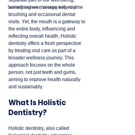
something we manage with routine 
Seeking wellness, seeking longevity
brushing and occasional dental 
visits. Yet, the mouth is a gateway to 
the entire body, influencing and 
reflecting overall health. Holistic 
dentistry offers a fresh perspective 
by treating oral care as part of a 
broader wellness journey. This 
approach focuses on the whole 
person, not just teeth and gums, 
aiming to improve health naturally 
and sustainably.
What Is Holistic 
Dentistry?
Holistic dentistry, also called 