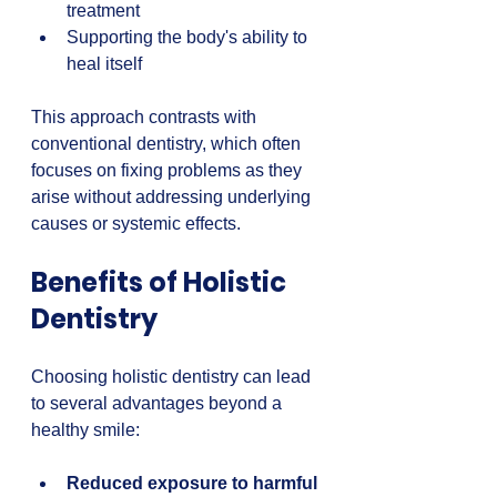
treatment  
Supporting the body's ability to 
heal itself
This approach contrasts with 
conventional dentistry, which often 
focuses on fixing problems as they 
arise without addressing underlying 
causes or systemic effects.
Benefits of Holistic 
Dentistry
Choosing holistic dentistry can lead 
to several advantages beyond a 
healthy smile:
Reduced exposure to harmful 