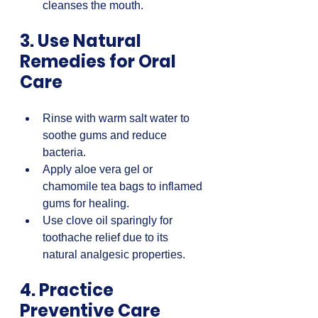
cleanses the mouth.
3. Use Natural 
Remedies for Oral 
Care
Rinse with warm salt water to 
soothe gums and reduce 
bacteria.  
Apply aloe vera gel or 
chamomile tea bags to inflamed 
gums for healing.  
Use clove oil sparingly for 
toothache relief due to its 
natural analgesic properties.
4. Practice 
Preventive Care