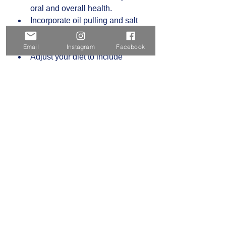
oral and overall health.  
Incorporate oil pulling and salt 
water rinses into your daily 
routine.  
Email
Instagram
Facebook
Adjust your diet to include 
nutrient-rich, anti-inflammatory 
foods.  
Monitor your stress levels and 
practice relaxation techniques.  
By viewing oral care as part of your 
total health, you can prevent many 
common dental problems and 
support your body’s natural 
defenses.
Holistic dentistry offers a meaningful 