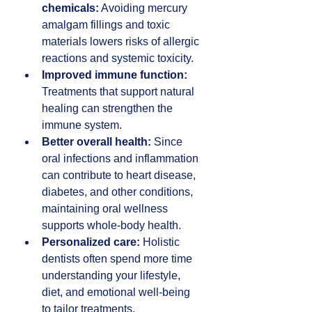
chemicals:
 Avoiding mercury 
amalgam fillings and toxic 
materials lowers risks of allergic 
reactions and systemic toxicity.  
Improved immune function:
Treatments that support natural 
healing can strengthen the 
immune system.  
Better overall health:
 Since 
oral infections and inflammation 
can contribute to heart disease, 
diabetes, and other conditions, 
maintaining oral wellness 
supports whole-body health.  
Personalized care:
 Holistic 
dentists often spend more time 
understanding your lifestyle, 
diet, and emotional well-being 
to tailor treatments.  