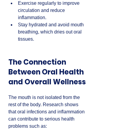
Exercise regularly to improve 
circulation and reduce 
inflammation.  
Stay hydrated and avoid mouth 
breathing, which dries out oral 
tissues.
The Connection 
Between Oral Health 
and Overall Wellness
The mouth is not isolated from the 
rest of the body. Research shows 
that oral infections and inflammation 
can contribute to serious health 
problems such as: