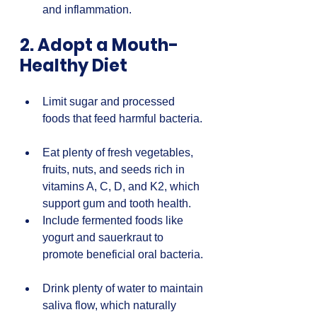
and inflammation.
2. Adopt a Mouth-
Healthy Diet
Limit sugar and processed 
foods that feed harmful bacteria. 
Eat plenty of fresh vegetables, 
fruits, nuts, and seeds rich in 
vitamins A, C, D, and K2, which 
support gum and tooth health.  
Include fermented foods like 
yogurt and sauerkraut to 
promote beneficial oral bacteria. 
Drink plenty of water to maintain 
saliva flow, which naturally 