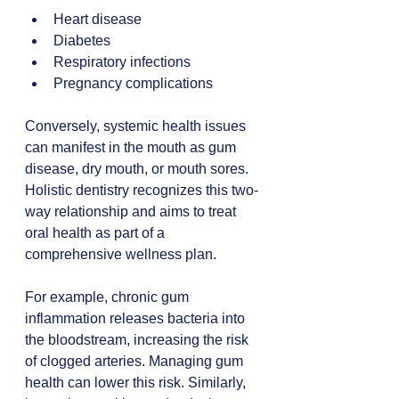
Heart disease  
Diabetes  
Respiratory infections  
Pregnancy complications
Conversely, systemic health issues 
can manifest in the mouth as gum 
disease, dry mouth, or mouth sores. 
Holistic dentistry recognizes this two-
way relationship and aims to treat 
oral health as part of a 
comprehensive wellness plan.
For example, chronic gum 
inflammation releases bacteria into 
the bloodstream, increasing the risk 
of clogged arteries. Managing gum 
health can lower this risk. Similarly, 