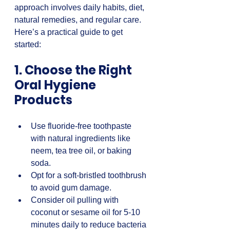
approach involves daily habits, diet, 
natural remedies, and regular care. 
Here’s a practical guide to get 
started:
1. Choose the Right 
Oral Hygiene 
Products
Use fluoride-free toothpaste 
with natural ingredients like 
neem, tea tree oil, or baking 
soda.  
Opt for a soft-bristled toothbrush 
to avoid gum damage.  
Consider oil pulling with 
coconut or sesame oil for 5-10 
minutes daily to reduce bacteria 