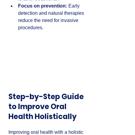
Focus on prevention:
 Early 
detection and natural therapies 
reduce the need for invasive 
procedures.
Step-by-Step Guide 
to Improve Oral 
Health Holistically
Improving oral health with a holistic 