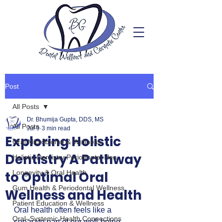
Post
All Posts
Dr. Bhumija Gupta, DDS, MS
All Posts
Jul 9
3 min read
Exploring Holistic
Oral Microbiome & Wellness
Dentistry A Pathway
Holistic Dentistry Periodontal Hea
to Optimal Oral
Longevity & Oral Health
Gum Health & Periodontal Wellness
Wellness and Health
Patient Education & Wellness
Oral health often feels like a 
Oral–Systemic Health Connections
separate part of our well-being, 