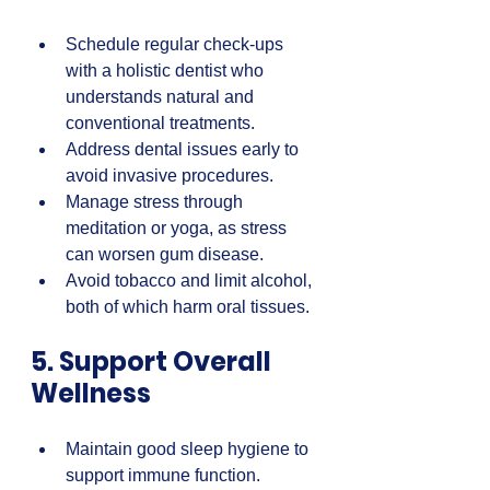
Schedule regular check-ups 
with a holistic dentist who 
understands natural and 
conventional treatments.  
Address dental issues early to 
avoid invasive procedures.  
Manage stress through 
meditation or yoga, as stress 
can worsen gum disease.  
Avoid tobacco and limit alcohol, 
both of which harm oral tissues.
5. Support Overall 
Wellness
Maintain good sleep hygiene to 
support immune function.  