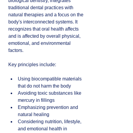
biological dentistry, integrates 
traditional dental practices with 
natural therapies and a focus on the 
body's interconnected systems. It 
recognizes that oral health affects 
and is affected by overall physical, 
emotional, and environmental 
factors.
Key principles include:
Using biocompatible materials 
that do not harm the body  
Avoiding toxic substances like 
mercury in fillings  
Emphasizing prevention and 
natural healing  
Considering nutrition, lifestyle, 
and emotional health in 