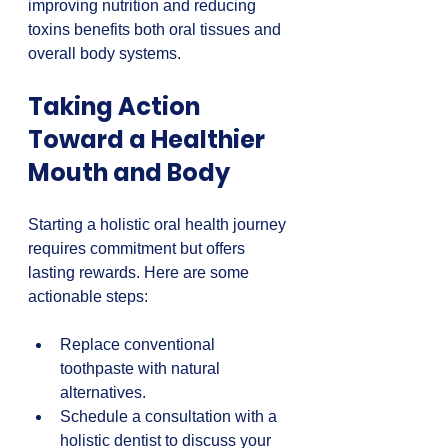
improving nutrition and reducing 
toxins benefits both oral tissues and 
overall body systems.
Taking Action 
Toward a Healthier 
Mouth and Body
Starting a holistic oral health journey 
requires commitment but offers 
lasting rewards. Here are some 
actionable steps:
Replace conventional 
toothpaste with natural 
alternatives.  
Schedule a consultation with a 
holistic dentist to discuss your 