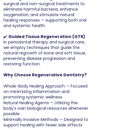
surgical and non-surgical treatments to
eliminate harmful bacteria, enhance
oxygenation, and stimulate natural
healing responses — supporting both oral
and systemic health.
✔️
Guided Tissue Regeneration (GTR)
In periodontal therapy and surgical care,
we employ techniques that guide the
natural regrowth of bone and soft tissue,
preventing disease progression and
restoring function.
Why Choose Regenerative Dentistry?
Whole-Body Healing Approach — Focused
on minimizing inflammation and
promoting systemic wellness.
Natural Healing Agents — Utilizing the
body's own biological resources whenever
possible.
Minimally Invasive Methods — Designed to
support healing with fewer side effects