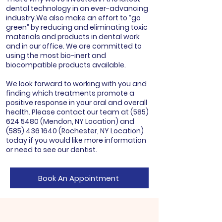
dental technology in an ever-advancing
industry.We also make an effort to “go
green” by reducing and eliminating toxic
materials and products in dental work
and in our office. We are committed to
using the most bio-inert and
biocompatible products available.
We look forward to working with you and
finding which treatments promote a
positive response in your oral and overall
health. Please contact our team at
(585)
624 5480
(Mendon, NY Location) and
(585) 436 1640
(Rochester, NY Location)
today if you would like more information
or need to see our dentist.
Book An Appointment