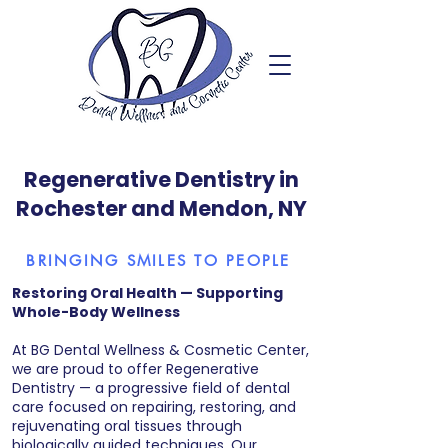
Regenerative Dentistry in
Rochester and Mendon, NY
BRINGING SMILES TO PEOPLE
Restoring Oral Health — Supporting
Whole-Body Wellness
At BG Dental Wellness & Cosmetic Center,
we are proud to offer Regenerative
Dentistry — a progressive field of dental
care focused on repairing, restoring, and
rejuvenating oral tissues through
biologically guided techniques. Our