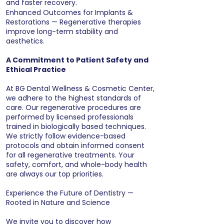
and faster recovery.
Enhanced Outcomes for Implants &
Restorations — Regenerative therapies
improve long-term stability and
aesthetics.
A Commitment to Patient Safety and
Ethical Practice
At BG Dental Wellness & Cosmetic Center,
we adhere to the highest standards of
care. Our regenerative procedures are
performed by licensed professionals
trained in biologically based techniques.
We strictly follow evidence-based
protocols and obtain informed consent
for all regenerative treatments. Your
safety, comfort, and whole-body health
are always our top priorities.
Experience the Future of Dentistry —
Rooted in Nature and Science
We invite you to discover how