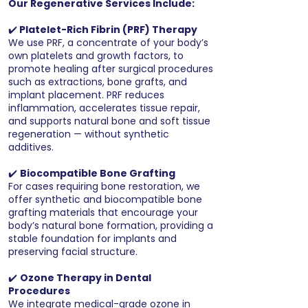
Our Regenerative Services Include:
✔️
Platelet-Rich Fibrin (PRF) Therapy
We use PRF, a concentrate of your body’s
own platelets and growth factors, to
promote healing after surgical procedures
such as extractions, bone grafts, and
implant placement. PRF reduces
inflammation, accelerates tissue repair,
and supports natural bone and soft tissue
regeneration — without synthetic
additives.
✔️
Biocompatible Bone Grafting
For cases requiring bone restoration, we
offer synthetic and biocompatible bone
grafting materials that encourage your
body’s natural bone formation, providing a
stable foundation for implants and
preserving facial structure.
✔️
Ozone Therapy in Dental
Procedures
We integrate medical-grade ozone in