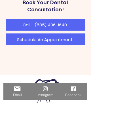
Book Your Dental
Consultation!
Call - (585) 436-1640
Schedule An Appointment
Email
Instagram
Facebook
BG Dental Wellness & Cosmetic
Center