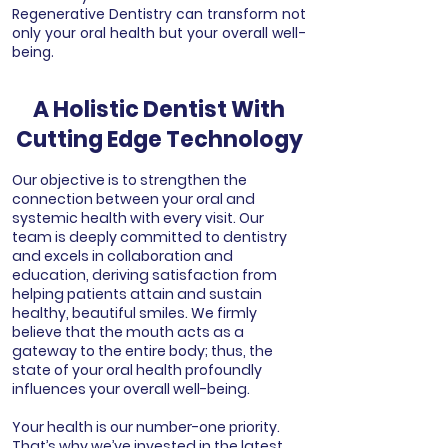
Regenerative Dentistry can transform not
only your oral health but your overall well-
being.
A Holistic Dentist With
Cutting Edge Technology
Our objective is to strengthen the
connection between your oral and
systemic health with every visit. Our
team is deeply committed to dentistry
and excels in collaboration and
education, deriving satisfaction from
helping patients attain and sustain
healthy, beautiful smiles. We firmly
believe that the mouth acts as a
gateway to the entire body; thus, the
state of your oral health profoundly
influences your overall well-being.
Your health is our number-one priority.
That’s why we’ve invested in the latest