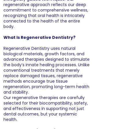
regenerative approach reflects our deep
commitment to comprehensive wellness,
recognizing that oral health is intricately
connected to the health of the entire
body.
What Is Regenerative Dentistry?
Regenerative Dentistry uses natural
biological materials, growth factors, and
advanced therapies designed to stimulate
the body’s innate healing processes. Unlike
conventional treatments that merely
replace damaged tissues, regenerative
methods encourage true tissue
regeneration, promoting long-term health
and stability.
Our regenerative therapies are carefully
selected for their biocompatibility, safety,
and effectiveness in supporting not just
dental outcomes, but your systemic
health.